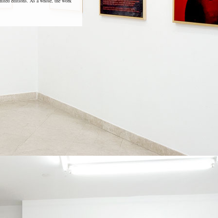
imited editions. As a whole, the work