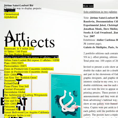
Jérôme Saint-Loubert Bié
Hide text
Choose the way to display projects:
By section
Solo exhibition in two galleries
Chronological
Alphabetical
Title:
Jérôme Saint-Loubert Bié
Baudevin, Documentation Céli
Experimental Jetset, Christop
Art
Jonathan Monk, Dave Muller,
Projects
Sueda & Gail Swanlund, Jian
Year:
2007
Exhibition:
Atelier Cardenas B
31
(current page),
Galerie de Multiples, Paris, 
Beauregard, le 5 juillet 2012
10 Tables / 160 Pages
2 portfolio editions each contai
The Zero Budget Biennial
5/8 in.], offset printing, edition
Jérôme Saint-Loubert Bié expose 13 affiches / ACB
Jérôme Saint-Loubert Bié expose 13 affiches / GDM
Total print run: 100 copies of 26
Plans (2001/2007)
Photographies (2007)
Invited to present a solo show a
Zones de Productivités Concertées (exhibition)
double the stakes and do a doubl
Zones de Productivités Concertées (book)
and part in the showroom of Gale
Billy (2006)
Jian-Xing Too “Reddish Green”
graphic designers, and graphic d
Documents
interests similar to my own, to
Richard/Dada
double exhibition, one for each 
Please Please Your Self
set out were the text to appear o
Untitled (Postcards)
Guggenheim Global
printing process. These posters 
The Architecture of Ludwig Wittgenstein
announcements and they were als
Maps (2001)
from advertising’s habitual way 
Film und Foto
Billy (2001)
show at one gallery were framed 
Periscopes
versa. Copies were put aside to 
Command-N
each gallery sold the portfolio e
Sunset Hollywood Los Angeles California
gallery. The posters have a tri
19 animaux faciles à voir