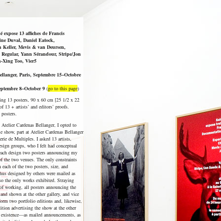
 expose 13 affiches de Francis
ne Duval, Daniel Eatock,
h Keller, Mevis & van Deursen,
 Regular, Yann Sérandour, Stripe/Jon
-Xing Too, Vier5
ellanger, Paris, Septembre 15–Octobre
Septembre 8–October 9
(
go to this page
)
ning 13 posters, 90 x 60 cm [25 1/2 x 22
 of 13 + artists’ and editors’ proofs.
 posters.
t Atelier Cardenas Bellanger, I opted to
e show, part at Atelier Cardenas Bellanger
rie de Multiples. I asked 13 artists,
esign groups, who I felt had conceptual
 each design two posters announcing my
of the two venues. The only constraints
n each of the two posters, size, and
thus designed by others were mailed as
o the only works exhibited. Straying
of working, all posters announcing the
and shown at the other gallery, and vice
form two portfolio editions and, likewise,
dition advertising the show at the other
ple existence—as mailed announcements, as