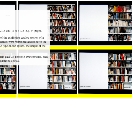
21.6 cm [11 x 8 1/2 in.], 64 pages.
f the exhibition catalog section of a
shelves were rearranged according to the
he type on the spines, the height of the
ters gave 24 possible arrangements, each
onstitute a book.