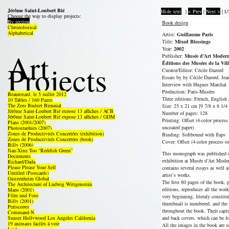
Jérôme Saint-Loubert Bié
Hide text
|
< Prev
|
Next >
|
1/
Choose the way to display projects:
By section
Book design
Chronological
Alphabetical
Artist:
Guillaume Paris
Title:
Mixed Blessings
Year:
2002
Art
Publisher:
Musée d’Art Modern
Projects
Éditions des Musées de la Vil
Curator/Editor: Cécile Dazord
Essais by by Cécile Dazord, Je
Interview with Hugues Marchal
Production: Paris-Musées
Beauregard, le 5 juillet 2012
Three editions: French, English 
10 Tables / 160 Pages
The Zero Budget Biennial
Size: 25 x 21 cm [9 7/8 x 8 1/4 
Jérôme Saint-Loubert Bié expose 13 affiches / ACB
Number of pages: 128
Jérôme Saint-Loubert Bié expose 13 affiches / GDM
Printing: Offset (4-color proces
Plans (2001/2007)
uncoated paper)
Photographies (2007)
Zones de Productivités Concertées (exhibition)
Binding: Softbound with flaps
Zones de Productivités Concertées (book)
Cover: Offset (4-color process o
Billy (2006)
Jian-Xing Too “Reddish Green”
This monograph was published o
Documents
exhibition at Musée d’Art Moder
Richard/Dada
Please Please Your Self
contains several essays as well a
Untitled (Postcards)
artist’s works.
Guggenheim Global
The first 80 pages of the book, 
The Architecture of Ludwig Wittgenstein
editions, reproduces all the work
Maps (2001)
Film und Foto
very beginning, literaly constit
Billy (2001)
thumbnail is numbered, and the
Periscopes
throughout the book. Their capti
Command-N
Sunset Hollywood Los Angeles California
and back covers, which can be fol
19 animaux faciles à voir
All the images in the book are se