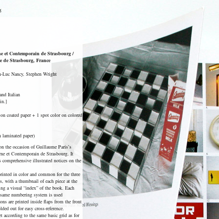
5
e et Contemporain de Strasbourg /
le de Strasbourg, France
an-Luc Nancy, Stephen Wright
and Italian
in.]
s on coated paper + 1 spot color on colored
n laminated paper)
n the occasion of Guillaume Paris’s
ne et Contemporain de Strasbourg. It
s comprehensive illustrated notices on the
printed in color and common for the three
s, with a thumbnail of each piece at the
uing a visual “index” of the book. Each
 same numbering system is used
ons are printed inside flaps from the front
ded out for easy cross-reference.
t according to the same basic grid as for