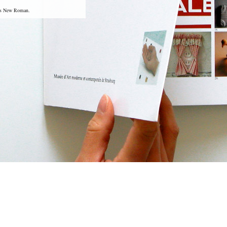
mes New Roman.